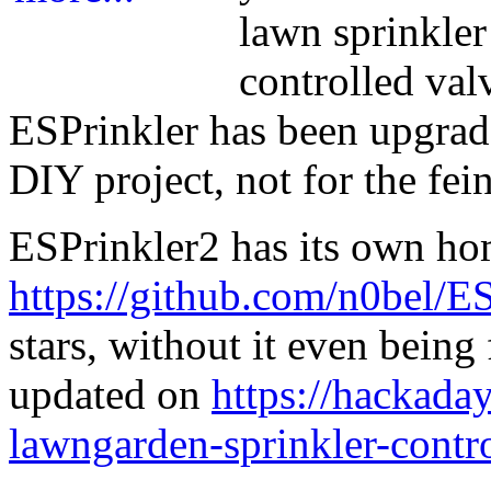
lawn sprinkle
controlled val
ESPrinkler has been upgrade
DIY project, not for the fein
ESPrinkler2 has its own h
https://github.com/n0bel/E
stars, without it even being
updated on
https://hackaday
lawngarden-sprinkler-contr