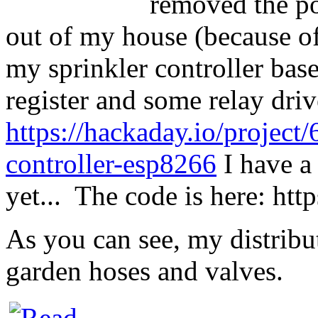
removed the po
out of my house (because of a
my sprinkler controller bas
register and some relay driv
https://hackaday.io/project
controller-esp8266
I have a
yet... The code is here:
htt
As you can see, my distribu
garden hoses and valves.