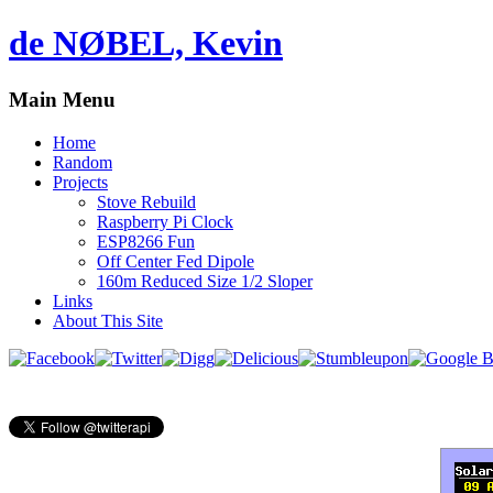
de NØBEL, Kevin
Main Menu
Home
Random
Projects
Stove Rebuild
Raspberry Pi Clock
ESP8266 Fun
Off Center Fed Dipole
160m Reduced Size 1/2 Sloper
Links
About This Site