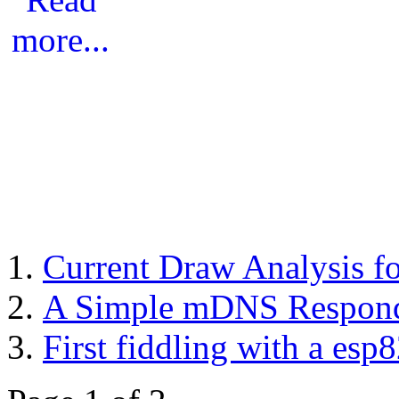
Current Draw Analysis 
A Simple mDNS Responde
First fiddling with a esp