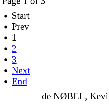
Page 1 of 3
Start
Prev
1
2
3
Next
End
de NØBEL, Kevi