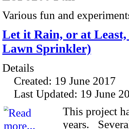
Various fun and experiment
Let it Rain, or at Leas
Lawn Sprinkler)
Details
Created: 19 June 2017
Last Updated: 19 June 2
This project h
years. Several