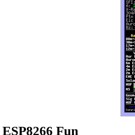
ESP8266 Fun