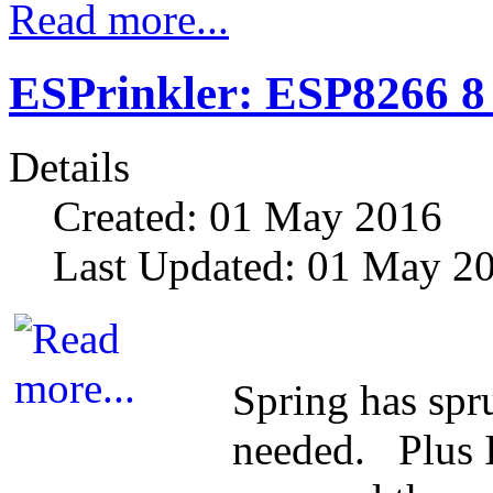
Read more...
ESPrinkler: ESP8266 8
Details
Created: 01 May 2016
Last Updated: 01 May 2
Spring has spr
needed. Plus I