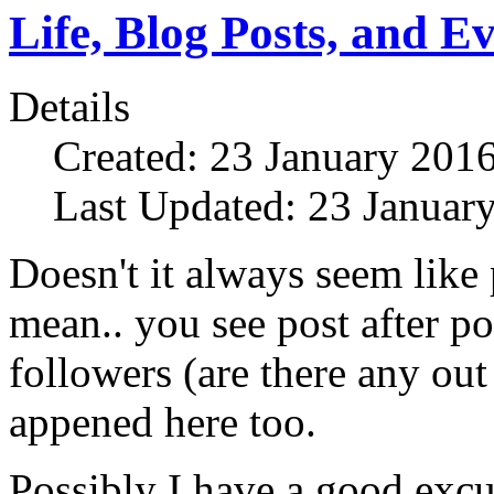
Life, Blog Posts, and E
Details
Created: 23 January 201
Last Updated: 23 Januar
Doesn't it always seem like
mean.. you see post after p
followers (are there any out
appened here too.
Possibly I have a good exc