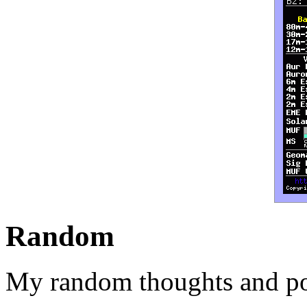
Random
My random thoughts and po