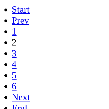
Start
Prev
1
2
3
4
5
6
Next
End