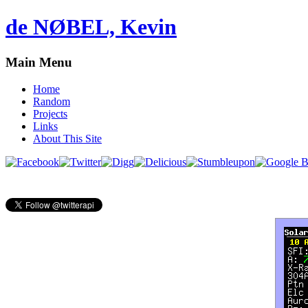
de NØBEL, Kevin
Main Menu
Home
Random
Projects
Links
About This Site