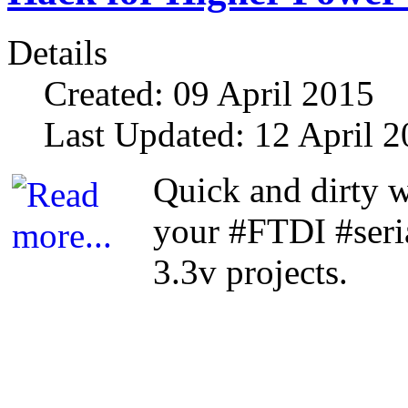
Details
Created: 09 April 2015
Last Updated: 12 April 
Quick and dirty 
your #FTDI #seri
3.3v projects.