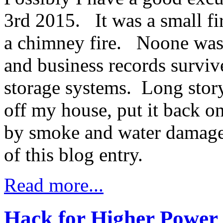
3rd 2015. It was a small f
a chimney fire. Noone was 
and business records surviv
storage systems. Long story
off my house, put it back on
by smoke and water damage. 
of this blog entry.
Read more...
Hack for Higher Power