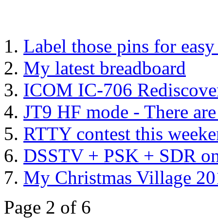
Label those pins for eas
My latest breadboard
ICOM IC-706 Rediscover
JT9 HF mode - There are 
RTTY contest this week
DSSTV + PSK + SDR on 
My Christmas Village 2
Page 2 of 6