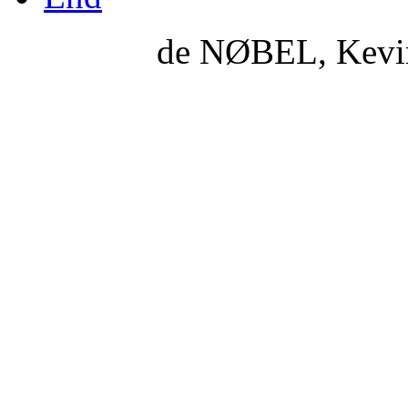
de NØBEL, Kevi