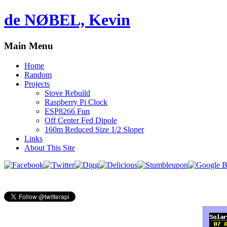
de NØBEL, Kevin
Main Menu
Home
Random
Projects
Stove Rebuild
Raspberry Pi Clock
ESP8266 Fun
Off Center Fed Dipole
160m Reduced Size 1/2 Sloper
Links
About This Site