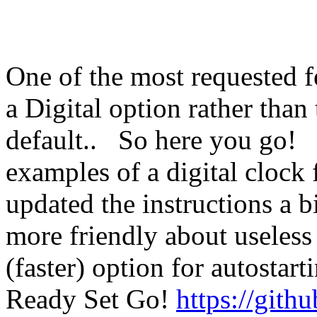
One of the most requested f
a Digital option rather than 
default.. So here you go!
examples of a digital clock 
updated the instructions a bi
more friendly about useless
(faster) option for autostar
Ready Set Go!
https://gith