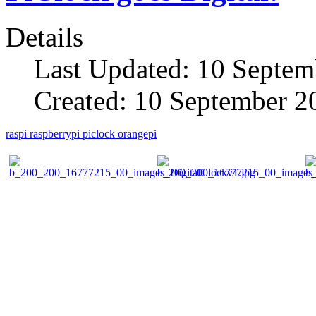
Details
Last Updated: 10 Septem
Created: 10 September 2
raspi
raspberrypi
piclock
orangepi