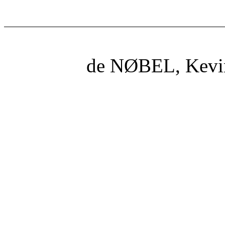
de NØBEL, Kevi