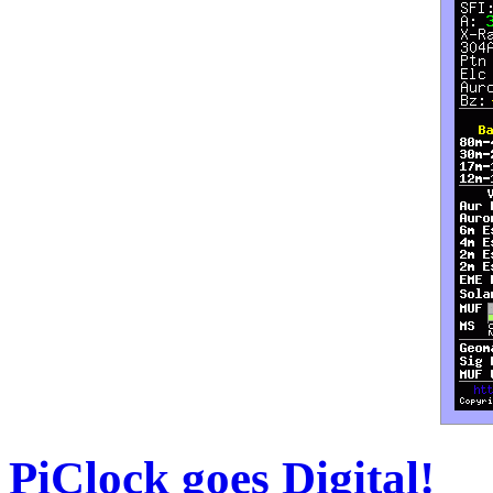
PiClock goes Digital!