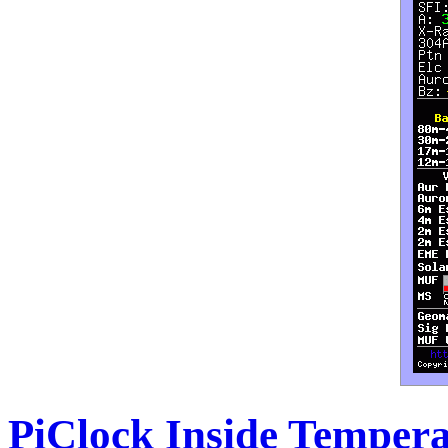
PiClock Inside Temper