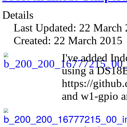
Details
Last Updated: 22 March
Created: 22 March 2015
I've added Ind
using a DS18B
https://githu
and w1-gpio 