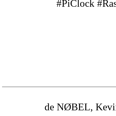
#PiClock #Ra
de NØBEL, Kevi