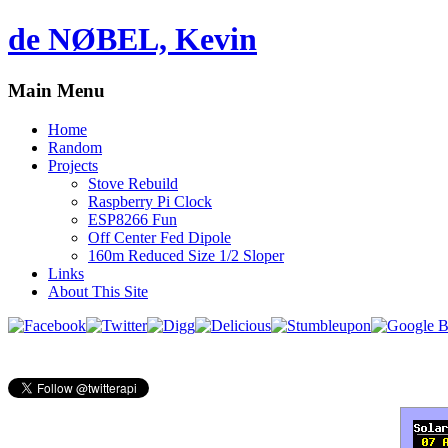
de NØBEL, Kevin
Main Menu
Home
Random
Projects
Stove Rebuild
Raspberry Pi Clock
ESP8266 Fun
Off Center Fed Dipole
160m Reduced Size 1/2 Sloper
Links
About This Site