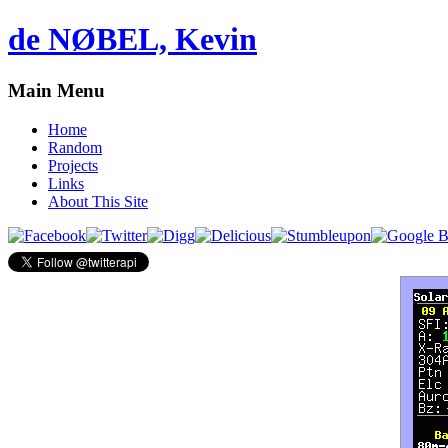
de NØBEL, Kevin
Main Menu
Home
Random
Projects
Links
About This Site