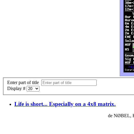
Enter part of title
Display #
Life is short... Especially on a 4x8 matrix.
de NØBEL, K